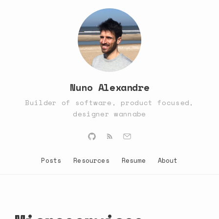
Nuno Alexandre
Builder of software, product focused,
designer wannabe
Posts
Resources
Resume
About