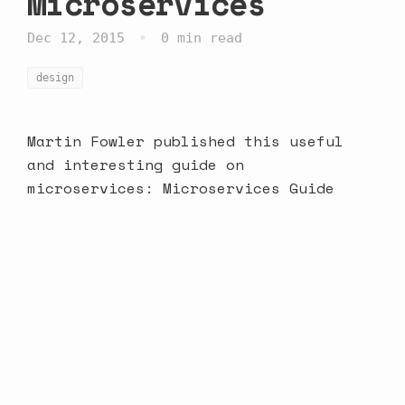
Microservices
•
Dec 12, 2015
0 min read
design
Martin Fowler published this useful
and interesting guide on
microservices:
Microservices Guide