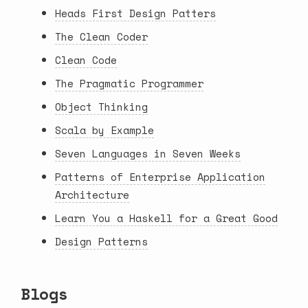
Heads First Design Patters
The Clean Coder
Clean Code
The Pragmatic Programmer
Object Thinking
Scala by Example
Seven Languages in Seven Weeks
Patterns of Enterprise Application
Architecture
Learn You a Haskell for a Great Good
Design Patterns
Blogs