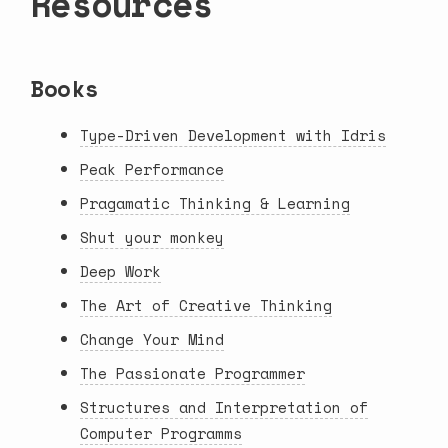
Resources
Books
Type-Driven Development with Idris
Peak Performance
Pragamatic Thinking & Learning
Shut your monkey
Deep Work
The Art of Creative Thinking
Change Your Mind
The Passionate Programmer
Structures and Interpretation of
Computer Programms