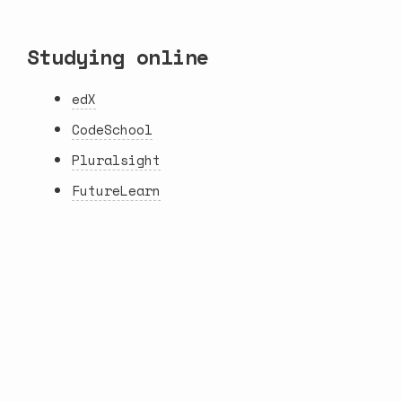
Studying online
edX
CodeSchool
Pluralsight
FutureLearn