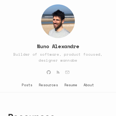
Nuno Alexandre
Builder of software, product focused,
designer wannabe
Posts
Resources
Resume
About