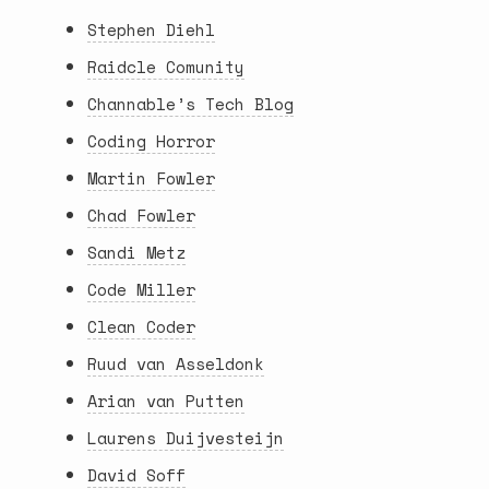
Stephen Diehl
Raidcle Comunity
Channable’s Tech Blog
Coding Horror
Martin Fowler
Chad Fowler
Sandi Metz
Code Miller
Clean Coder
Ruud van Asseldonk
Arian van Putten
Laurens Duijvesteijn
David Soff