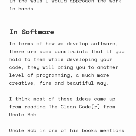
in the ways I would approach the work
in hands.
In Software
In terms of how we develop software,
there are some constraints that if you
hold to them while developing your
code, they will bring you to another
level of programming, a much more
creative, fine and beautiful way.
I think most of these ideas came up
from reading The Clean Code(r) from
Uncle Bob.
Uncle Bob in one of his books mentions