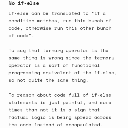
No if-else
If-else can be translated to “if a
condition matches, run this bunch of
code, otherwise run this other bunch
of code”.
To say that ternary operator is the
same thing is wrong since the ternary
operator is a sort of functional
programming equivalent of the if-else,
so not quite the same thing.
To reason about code full of if-else
statements is just painful, and more
times than not it is a sign that
factual logic is being spread across
the code instead of encapsulated.