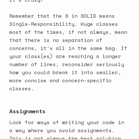
Remember that the S in SOLID means
Single-Responsibility. Huge classes
most of the times, if not always, mean
that there is no separation of
concerns, it’s all in the same bag. If
your class(es) are reaching a longer
number of lines, reconsider seriously
how you could break it into smaller,
more concise and concern-specific
classes.
Assignments
Look for ways of writing your code in
a way where you avoid assignments.
This is not always the best solution,