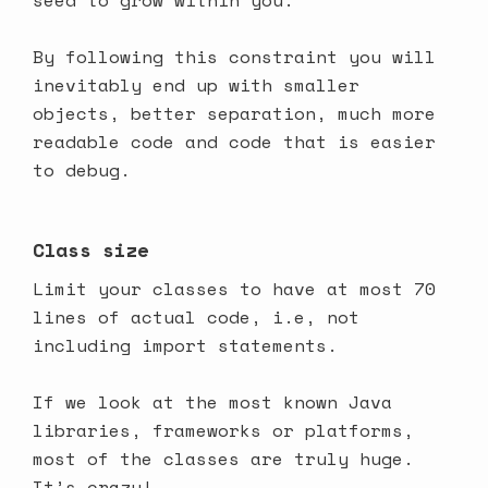
seed to grow within you.
By following this constraint you will
inevitably end up with smaller
objects, better separation, much more
readable code and code that is easier
to debug.
Class size
Limit your classes to have at most 70
lines of actual code, i.e, not
including import statements.
If we look at the most known Java
libraries, frameworks or platforms,
most of the classes are truly huge.
It’s crazy!