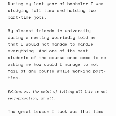
During my last year of bachelor I was
studying full time and holding two
part-time jobs.
My closest friends in university
during a meeting worriedly told me
that I would not manage to handle
everything. And one of the best
students of the course once came to me
asking me how could I manage to not
fail at any course while working part-
time.
Believe me, the point of telling all this is not
self-promotion, at all.
The great lesson I took was that time