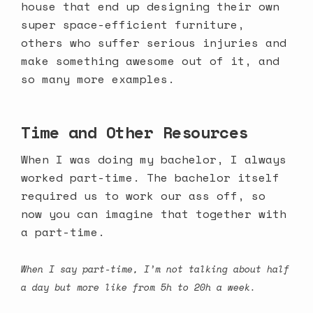
house that end up designing their own
super space-efficient furniture,
others who suffer serious injuries and
make something awesome out of it,
and
so many more examples
.
Time and Other Resources
When I was doing my bachelor, I always
worked part-time. The bachelor itself
required us to work our ass off, so
now you can imagine that together with
a part-time.
When I say part-time, I’m not talking about half
a day but more like from 5h to 20h a week.