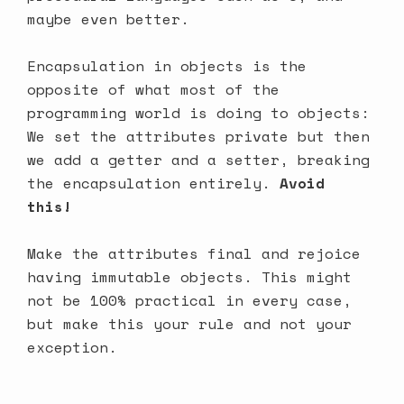
maybe even better.
Encapsulation in objects is the
opposite of what most of the
programming world is doing to objects:
We set the attributes private but then
we add a getter and a setter, breaking
the encapsulation entirely.
Avoid
this!
Make the attributes final and rejoice
having immutable objects. This might
not be 100% practical in every case,
but make this your rule and not your
exception.