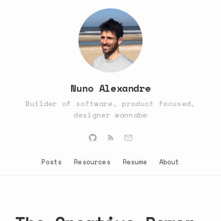
Nuno Alexandre
Builder of software, product focused,
designer wannabe
Posts
Resources
Resume
About