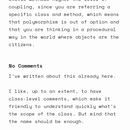
coupling, since you are referring a
specific class and method, which means
that polymorphism is out of option and
that you are thinking in a procedural
way in the world where objects are the
citizens.
No Comments
I’ve
written about this already here
.
I like, up to an extent, to have
class-level comments, which make it
friendly to understand quickly what’s
the scope of the class. But mind that
the name should be enough.