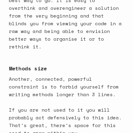
best way to go. It is easy to
overthink and overengineer a solution
from the very beginning and that
blinds you from viewing your code in a
raw way and being able to envision
better ways to organise it or to
rethink it.
Methods size
Another, connected, powerful
constraint is to forbid yourself from
writing methods longer than 3 lines.
If you are not used to it you will
probably act defensively to this idea.
That’s great, there’s space for this