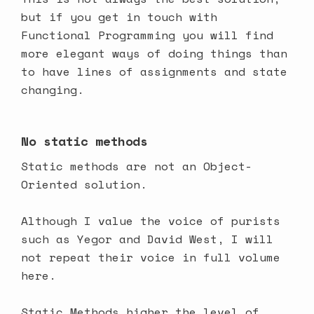
but if you get in touch with
Functional Programming you will find
more elegant ways of doing things than
to have lines of assignments and state
changing.
No static methods
Static methods are not an Object-
Oriented solution.
Although I value the voice of purists
such as Yegor and David West, I will
not repeat their voice in full volume
here.
Static Methods higher the level of