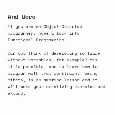
And More
If you are an Object-Oriented
programmer, have a look into
Functional Programming.
Can you think of developing software
without variables, for example? Yes,
it is possible, and to learn how to
program with that constraint, among
others, is an amazing lesson and it
will make your creativity exercise and
expand.