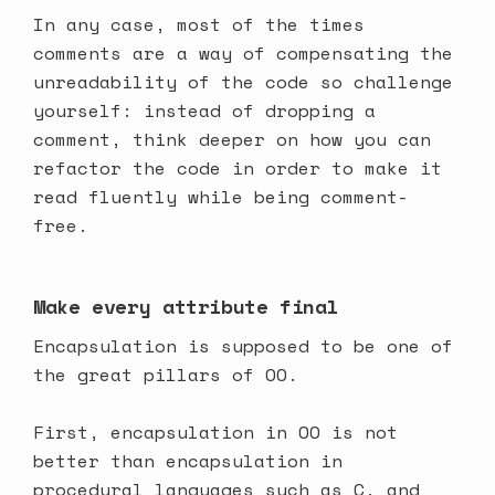
In any case, most of the times
comments are a way of compensating the
unreadability of the code so challenge
yourself: instead of dropping a
comment, think deeper on how you can
refactor the code in order to make it
read fluently while being comment-
free.
Make every attribute final
Encapsulation is supposed to be one of
the great pillars of OO.
First, encapsulation in OO is not
better than encapsulation in
procedural languages such as C, and