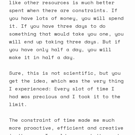
like other resources is much better
spent when there are constraints. If
you have lots of money, you will spend
it. If you have three days to do
something that would take you one, you
will end up taking three days. But if
you have only half a day, you will
make it in half a day.
Sure, this is not scientific, but you
get the idea, which was the very thing
I experienced: Every slot of time I
had was precious and I took it to the
limit.
The constraint of time made me much
more proactive, efficient and creative