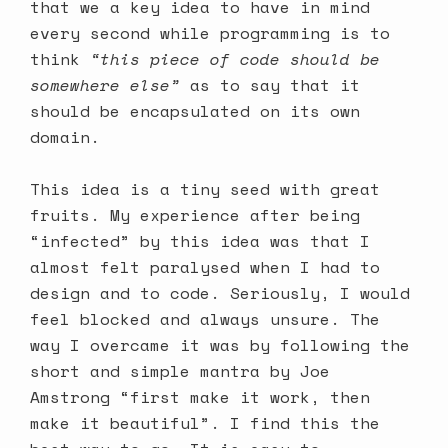
that we a key idea to have in mind
every second while programming is to
think
“this piece of code should be
somewhere else”
as to say that it
should be encapsulated on its own
domain.
This idea is a tiny seed with great
fruits. My experience after being
“infected” by this idea was that I
almost felt paralysed when I had to
design and to code. Seriously, I would
feel blocked and always unsure. The
way I overcame it was by following the
short and simple mantra by Joe
Amstrong “first make it work, then
make it beautiful”. I find this the