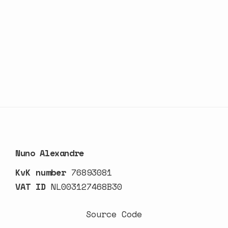
Nuno Alexandre
KvK number
76893081
VAT ID
NL003127468B30
Source Code