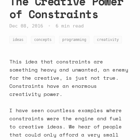
The Creative Power
of Constraints
•
Dec 08, 2016
6 min read
ideas
concepts
programming
creativity
This idea that constraints are
something heavy and unwanted, an enemy
for the creative, is just not true.
Constraints have an enormous
creativity power.
I have seen countless examples where
constraints were the engine and fuel
to creative ideas. We hear of people
that could only afford a very small