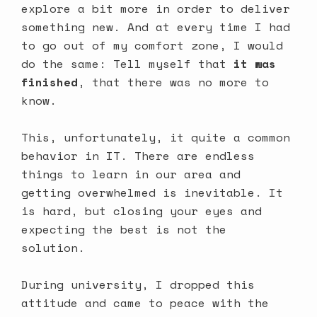
explore a bit more in order to deliver
something new. And at every time I had
to go out of my comfort zone, I would
do the same: Tell myself that
it was
finished
, that there was no more to
know.
This, unfortunately, it quite a common
behavior in IT. There are endless
things to learn in our area and
getting overwhelmed is inevitable. It
is hard, but closing your eyes and
expecting the best is not the
solution.
During university, I dropped this
attitude and came to peace with the