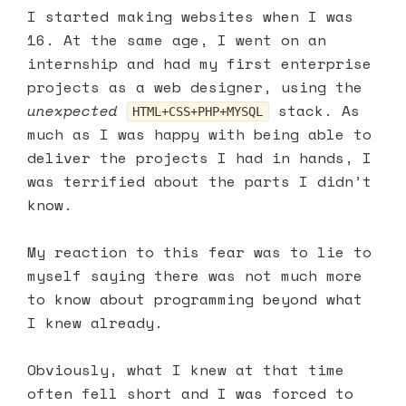
I started making websites when I was
16. At the same age, I went on an
internship and had my first enterprise
projects as a web designer, using the
unexpected
stack. As
HTML+CSS+PHP+MYSQL
much as I was happy with being able to
deliver the projects I had in hands, I
was terrified about the parts I didn’t
know.
My reaction to this fear was to lie to
myself saying there was not much more
to know about programming beyond what
I knew already.
Obviously, what I knew at that time
often fell short and I was forced to