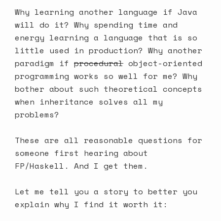
Why learning another language if Java
will do it? Why spending time and
energy learning a language that is so
little used in production? Why another
paradigm if
procedural
object-oriented
programming works so well for me? Why
bother about such theoretical concepts
when inheritance solves all my
problems?
These are all reasonable questions for
someone first hearing about
FP/Haskell. And I get them.
Let me tell you a story to better you
explain why I find it worth it: