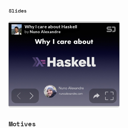
Slides
Motives