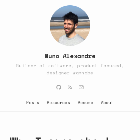
Nuno Alexandre
Builder of software, product focused,
designer wannabe
Posts
Resources
Resume
About