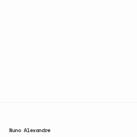
Nuno Alexandre