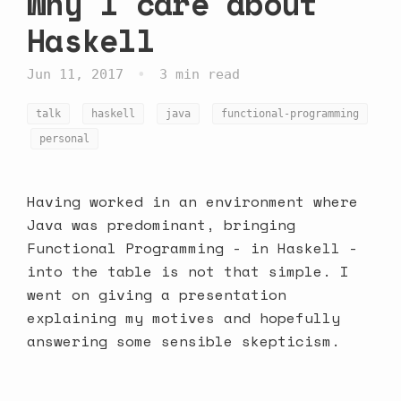
Why I care about
Haskell
•
Jun 11, 2017
3 min read
talk
haskell
java
functional-programming
personal
Having worked in an environment where
Java was predominant, bringing
Functional Programming - in Haskell -
into the table is not that simple. I
went on giving a presentation
explaining my motives and hopefully
answering some sensible skepticism.