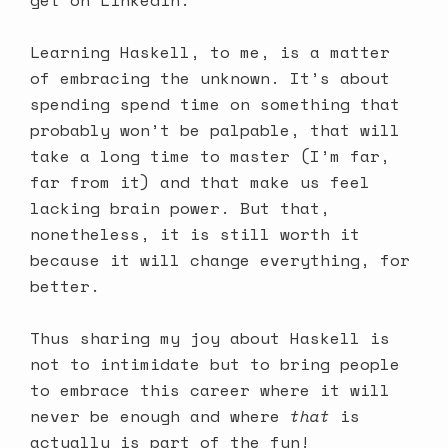
Learning Haskell, to me, is a matter
of embracing the unknown. It’s about
spending spend time on something that
probably won’t be palpable, that will
take a long time to master (I’m far,
far from it) and that make us feel
lacking brain power. But that,
nonetheless, it is still worth it
because it will change everything, for
better.
Thus sharing my joy about Haskell is
not to intimidate but to bring people
to embrace this career where it will
never be enough and where
that
is
actually is part of the fun!