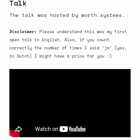
Talk
The talk was hosted by
worth.systems
.
Disclaimer:
Please understand this was my first
open talk in English. Also, if you count
correctly the number of times I said ‘ja’ (yes,
in Dutch) I might have a price for you :)