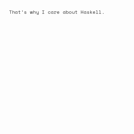
That’s why I care about Haskell.