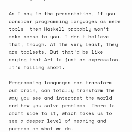
As I say in the presentation, if you
consider programming languages as mere
tools, then Haskell probably won’t
make sense to you. I don’t believe
that, though. At the very least, they
are toolsets. But that’d be like
saying that Art is just an expression.
It’s falling short.
Programming languages can transform
our brain, can totally transform the
way you see and interpret the world
and how you solve problems. There is
craft side to it, which takes us to
see a deeper level of meaning and
purpose on what we do.