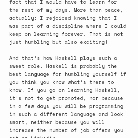
fact that I would have to learn for
the rest of my days. More than peace,
actually: I rejoiced knowing that I
was part of a discipline where I could
keep on learning forever. That is not
just humbling but also exciting!
And that’s how Haskell plays such a
sweet role. Haskell is probably the
best language for humbling yourself if
you think you know what’s there to
know. If you go on learning Haskell,
it’s not to get promoted, nor because
in a few days you will be programming
in such a different language and look
smart, neither because you will
increase the number of job offers you
get on Linkedin.