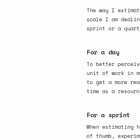
The way I estimat
scale I am dealin
sprint or a quart
For a day
To better perceiv
unit of work in m
to get a more rea
time as a resourc
For a sprint
When estimating h
of thumb, experim