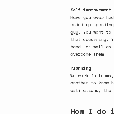
Self-improvement
Have you ever had
ended up spending
guy. You want to 
that occurring. Y
hand, as well as 
overcome them.
Planning
We work in teams,
another to know h
estimations, the 
How I do 