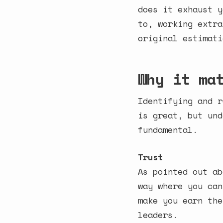
does it exhaust y
to, working extra
original estimati
Why it ma
Identifying and r
is great, but und
fundamental.
Trust
As pointed out ab
way where you can
make you earn the
leaders.