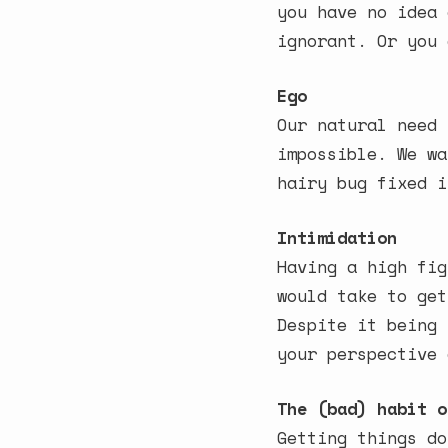
you have no idea 
ignorant. Or you 
Ego
Our natural need 
impossible. We wa
hairy bug fixed i
Intimidation
Having a high fig
would take to get
Despite it being 
your perspective 
The (bad) habit o
Getting things do