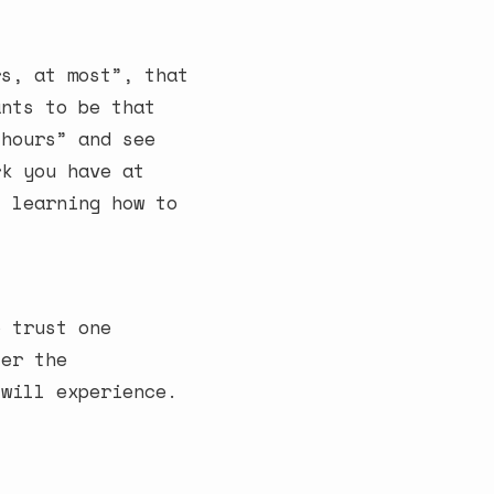
rs, at most”, that
ants to be that
 hours” and see
rk you have at
t learning how to
o trust one
ter the
 will experience.