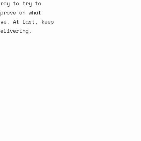
ardy to try to
mprove on what
ive. At last, keep
delivering.