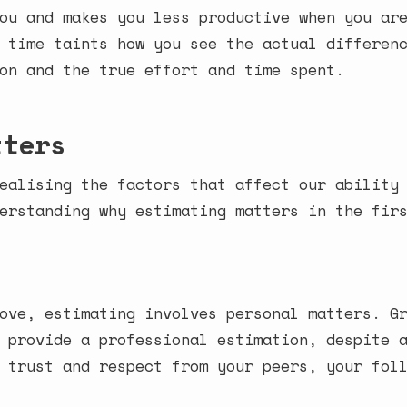
ou and makes you less productive when you ar
 time taints how you see the actual differen
on and the true effort and time spent.
tters
ealising the factors that affect our ability
erstanding why estimating matters in the fir
ove, estimating involves personal matters. G
 provide a professional estimation, despite 
 trust and respect from your peers, your fol