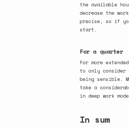
the available hou
decrease the work
precise, so if yo
start.
For a quarter
For more extended
to only consider 
being sensible. M
take a considerab
in deep work mode
In sum