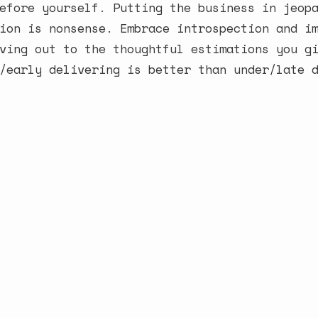
efore yourself. Putting the business in jeop
ion is nonsense. Embrace introspection and i
ving out to the thoughtful estimations you g
/early delivering is better than under/late 