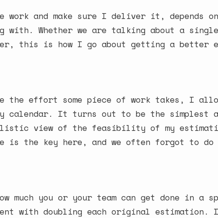
e work and make sure I deliver it, depends o
g with. Whether we are talking about a singl
er, this is how I go about getting a better 
e the effort some piece of work takes, I all
y calendar. It turns out to be the simplest 
listic view of the feasibility of my estimat
e is the key here, and we often forgot to do
ow much you or your team can get done in a s
ent with doubling each original estimation. 