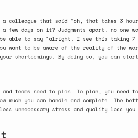
 a colleague that said “oh, that takes 3 hou
 a few days on it? Judgments apart, no one w
be able to say “alright, I see this taking 7
ou want to be aware of the reality of the wo
your shortcomings. By doing so, you can star
 and teams need to plan. To plan, you need t
ow much you can handle and complete. The bet
less unnecessary stress and quality loss you
it