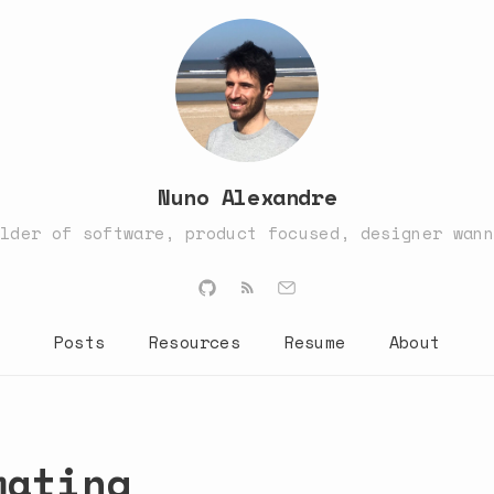
Nuno Alexandre
ilder of software, product focused, designer wann
Posts
Resources
Resume
About
mating