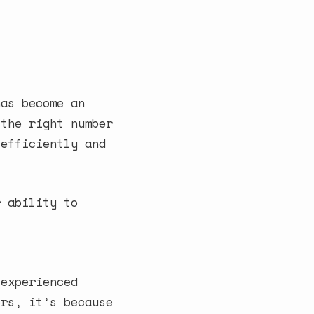
has become an
 the right number
 efficiently and
r ability to
 experienced
ers, it’s because