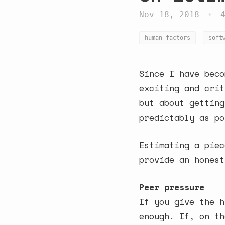
Nov 18, 2018
•
human-factors
soft
Since I have beco
exciting and crit
but about getting
predictably as po
Estimating a piec
provide an honest
Peer pressure
If you give the h
enough. If, on th