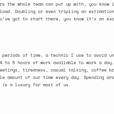
rs the whole team can put up with, you know 
load. Doubling or even tripling an estimatio
u’ve got to start there, you know it’s an ex
 periods of time, a technic I use to avoid u
4 to 5 hours of work available to work a day
eetings, tiredness, casual talking, coffee b
le amount of our time every day. Spending ar
 is a luxury for most of us.