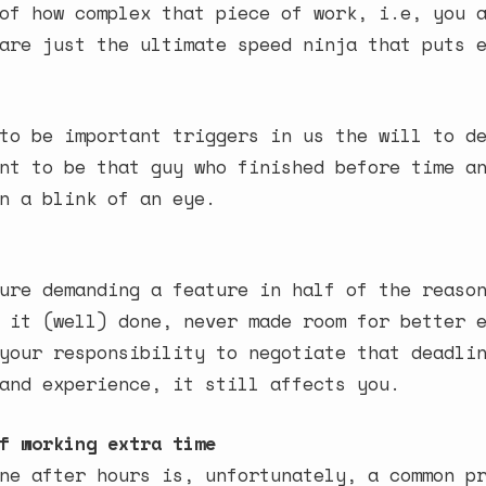
of how complex that piece of work, i.e, you 
are just the ultimate speed ninja that puts 
to be important triggers in us the will to d
nt to be that guy who finished before time a
n a blink of an eye.
ure demanding a feature in half of the reaso
 it (well) done, never made room for better 
your responsibility to negotiate that deadli
and experience, it still affects you.
f working extra time
ne after hours is, unfortunately, a common p