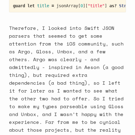
guard
let
title
=
jsonArray
[
0
][
"title"
]
as?
String
Therefore, I looked into Swift JSON
parsers that seemed to get some
attention from the iOS community, such
as Argo, Gloss, Unbox, and a few
others. Argo was clearly - and
admittedly - inspired in Aeson (a good
thing), but required extra
dependencies (a bad thing), so I left
it for later as I wanted to see what
the other two had to offer. So I tried
to make my types parseable using Gloss
and Unbox, and I wasn’t happy with the
experience. Far from me to be cynical
about those projects, but the reality