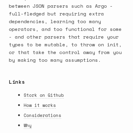
between JSON parsers such as Argo -
full-fledged but requiring extra
dependencies, learning too many
operators, and too functional for some
- and other parsers that require your
types to be mutable, to throw on init,
or that take the control away from you
by making too many assumptions.
Links
Stork on Github
How it works
Considerations
Why