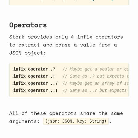
Operators
Stork provides only 4 infix operators
to extract and parse a value from a
JSON object:
infix
operator
.
?
// Maybe get a scalar or custo
infix
operator
.!
// Same as .? but expects the 
infix
operator
..
?
// Maybe get an array of scala
infix
operator
..!
// Same as ..? but expects the
All of these operators share the same
arguments:
.
(json: JSON, key: String)