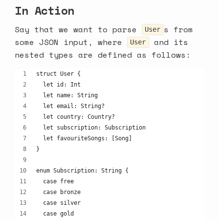
In Action
Say that we want to parse
s from
User
some JSON input, where
and its
User
nested types are defined as follows:
struct User {
  let id: Int
  let name: String
  let email: String?
  let country: Country?
  let subscription: Subscription
  let favouriteSongs: [Song]
}
enum Subscription: String {
  case free
  case bronze
  case silver
  case gold