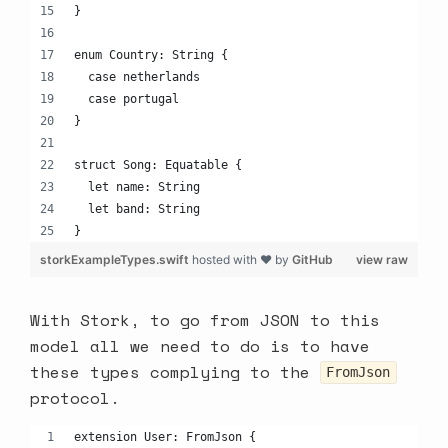
}
enum Country: String {
  case netherlands
  case portugal
}
struct Song: Equatable {
  let name: String
  let band: String
}
storkExampleTypes.swift
hosted with ❤ by
GitHub
view raw
With Stork, to go from JSON to this
model all we need to do is to have
these types complying to the
FromJson
protocol.
extension User: FromJson {