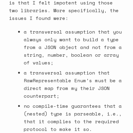
is that I felt impotent using those
two libraries. More specifically, the
issues I found were:
a transversal assumption that you
always only want to build a type
from a JSON object and not from a
string, number, boolean or array
of values;
a transversal assumption that
RawRepresentable Enum’s must be a
direct map from my their JSON
counterpart;
no compile-time guarantees that a
(nested) type is parseable, i.e.,
that it complies to the required
protocol to make it so.