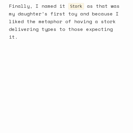
Finally, I named it
as that was
Stork
my daughter’s first toy and because I
liked the metaphor of having a stork
delivering types to those expecting
it.