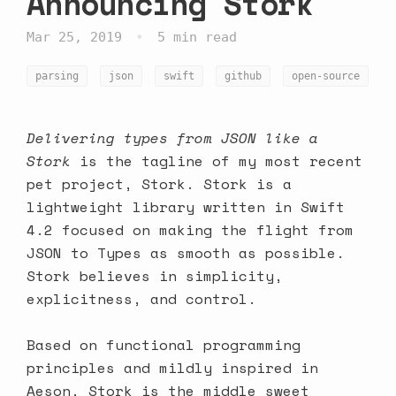
Announcing Stork
•
Mar 25, 2019
5 min read
parsing
json
swift
github
open-source
Delivering types from JSON like a
Stork
is the tagline of my most recent
pet project,
Stork
. Stork is a
lightweight library written in Swift
4.2 focused on making the flight from
JSON to Types as smooth as possible.
Stork believes in simplicity,
explicitness, and control.
Based on functional programming
principles and mildly inspired in
Aeson, Stork is the middle sweet