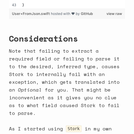
}
User+FromJson.swift
hosted with ❤ by
GitHub
view raw
Considerations
Note that failing to extract a
required field or failing to parse it
to the desired, inferred type, causes
Stork to internally fail with an
exception, which gets translated into
an
Optional
for you. That might be
inconvenient as it gives you no clue
as to what field caused Stork to fail
to parse.
As I started using
in my own
Stork