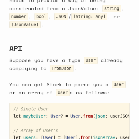
needs to provide a way of being
constructed from a
JsonValue
:
,
string
,
,
/
, or
number
bool
JSON
[String: Any]
.
[JsonValue]
API
Suppose you have a type
already
User
complying to
.
FromJson
You can get Stork to parse you a
User
or an array of
s as follows:
User
// Single User
let
maybeUser
:
User
?
=
User
.
from
(
json
:
userJSON
)
// Array of User's
let
users
:
[
User
]
=
[
User
]
.
from
(
jsonArray
:
usersJS