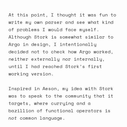
At this point, I thought it was fun to
write my own parser and see what kind
of problems I would face myself.
Although Stork is somewhat similar to
Argo in design, I intentionally
decided not to check how Argo worked,
neither externally nor internally,
until I had reached
Stork’s first
working version
.
Inspired in Aeson, my idea with Stork
was to speak to the community that it
targets, where currying and a
bazillion of functional operators is
not
common language.