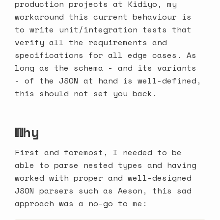
production projects at
Kidiyo
, my
workaround this current behaviour is
to write unit/integration tests that
verify all the requirements and
specifications for all edge cases. As
long as the schema - and its variants
- of the JSON at hand is well-defined,
this should not set you back.
Why
First and foremost, I needed to be
able to parse nested types and having
worked with proper and well-designed
JSON parsers such as
Aeson
, this sad
approach was a no-go to me: