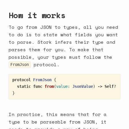
How it works
To go from JSON to types, all you need
to do is to state what fields you want
to parse. Stork infers their type and
parses them for you. To make that
possible, your types must follow the
protocol.
FromJson
protocol
FromJson
{
static
func
from
(
value
:
JsonValue
)
->
Self
?
}
In practice, this means that for a
type to be parseable from JSON, it