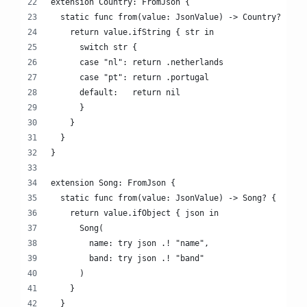
extension Country: FromJson {
  static func from(value: JsonValue) -> Country? {
    return value.ifString { str in
      switch str {
      case "nl": return .netherlands
      case "pt": return .portugal
      default:   return nil
      }
    }
  }
}
extension Song: FromJson {
  static func from(value: JsonValue) -> Song? {
    return value.ifObject { json in
      Song(
        name: try json .! "name",
        band: try json .! "band"
      )
    }
  }