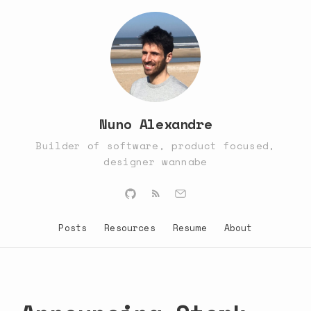
Nuno Alexandre
Builder of software, product focused,
designer wannabe
Posts
Resources
Resume
About