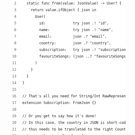
  static func from(value: JsonValue) -> User? {
    return value.ifObject { json in
      User(
        id:             try json .! "id",
        name:           try json .! "name",
        email:          json .? "email",
        country:        json .? "country",
        subscription:   try json .! "subscription",
        favouriteSongs: (json ..? "favouriteSongs") ?
      )
    }
  }
}
// That's all you need for String/Int RawRepresentabl
extension Subscription: FromJson {}
// Or you get to say how it's done!
// In this case, the country in JSON is short-coded a
// thus needs to be translated to the right Country c